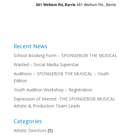
481 Welhem Rd, Barrie
481 Welhem Rd., Barrie
Recent News
School Booking Form – SPONGEBOB THE MUSICAL
Wanted – Social Media Superstar
Auditions – SPONGEBOB THE MUSICAL – Youth
Edition
Youth Audition Workshop – Registration
Expression of Interest -THE SPONGEBOB MUSICAL
Artistic & Production Team Leads
Categories
Artistic Directors
(5)