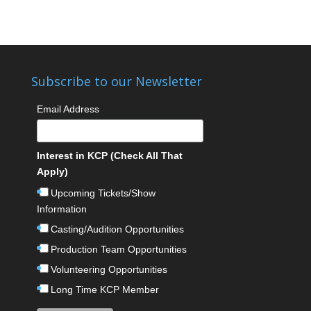
Subscribe to our Newsletter
Email Address
Interest in KCP (Check All That
Apply)
Upcoming Tickets/Show
Information
Casting/Audition Opportunities
Production Team Opportunities
Volunteering Opportunities
Long Time KCP Member