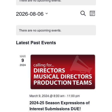
There are no upcoming events.
Event
2026-08-06
Events
Search
Month
Views
Select
Search
Navigat
Calendar
date.
There are no upcoming events.
and
of
Views
Latest Past Events
Events
Navigation
MAR
9
2024
March 9, 2024 @ 8:00 am
-
11:00 pm
2024-25 Season Expressions of
Interest Submissions DUE!