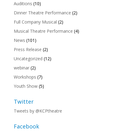
Auditions
(10)
Dinner Theatre Performance
(2)
Full Company Musical
(2)
Musical Theatre Performance
(4)
News
(101)
Press Release
(2)
Uncategorized
(12)
webinar
(2)
Workshops
(7)
Youth Show
(5)
Twitter
Tweets by @KCPtheatre
Facebook