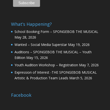
What’s Happening?
School Booking Form – SPONGEBOB THE MUSICAL
May 28, 2026
Wanted – Social Media Superstar
May 19, 2026
Auditions – SPONGEBOB THE MUSICAL – Youth
Edition
May 15, 2026
Youth Audition Workshop – Registration
May 7, 2026
Expression of Interest -THE SPONGEBOB MUSICAL
Artistic & Production Team Leads
March 5, 2026
Facebook