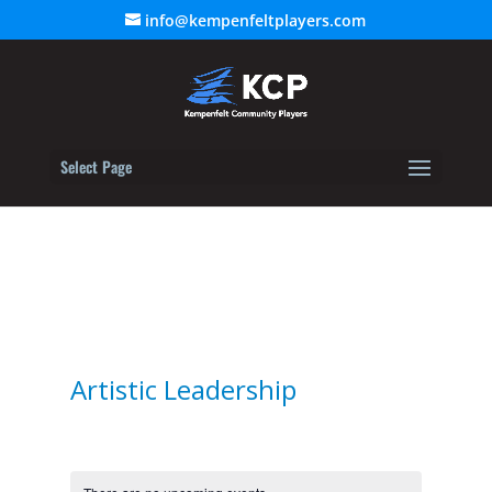
info@kempenfeltplayers.com
Select Page
Artistic Leadership