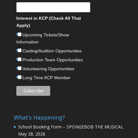
Interest in KCP (Check All That
Apply)
Upcoming Tickets/Show
Information
Casting/Audition Opportunities
Production Team Opportunities
Volunteering Opportunities
Long Time KCP Member
What’s Happening?
School Booking Form – SPONGEBOB THE MUSICAL
May 28, 2026