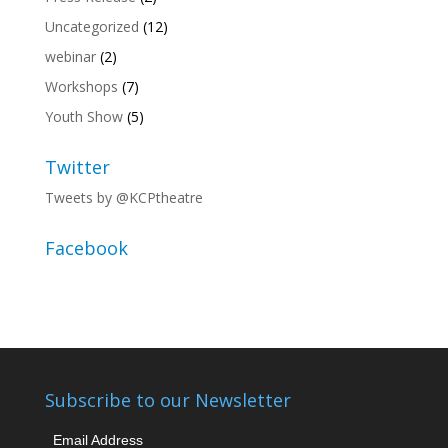
Uncategorized
(12)
webinar
(2)
Workshops
(7)
Youth Show
(5)
Twitter
Tweets by @KCPtheatre
Facebook
Subscribe to our Newsletter
Email Address