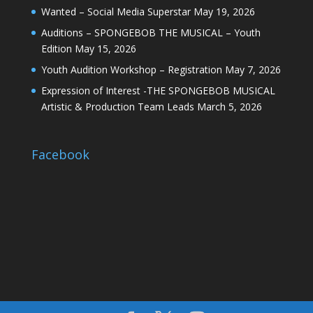
Wanted – Social Media Superstar
May 19, 2026
Auditions – SPONGEBOB THE MUSICAL – Youth
Edition
May 15, 2026
Youth Audition Workshop – Registration
May 7, 2026
Expression of Interest -THE SPONGEBOB MUSICAL
Artistic & Production Team Leads
March 5, 2026
Facebook