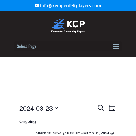
info@kempenfeltplayers.com
Select Page
Events
Event
2024-03-23
Events
Search
Day
Views
for
Select
Search
Navigat
Ongoing
March
date.
and
23,
March 10, 2024 @ 8:00 am
-
March 31, 2024 @