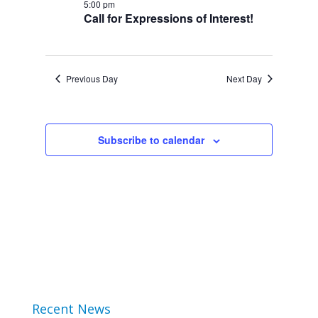
5:00 pm
2024
Views
Call for Expressions of Interest!
Navigation
Previous Day
Next Day
Subscribe to calendar
Recent News