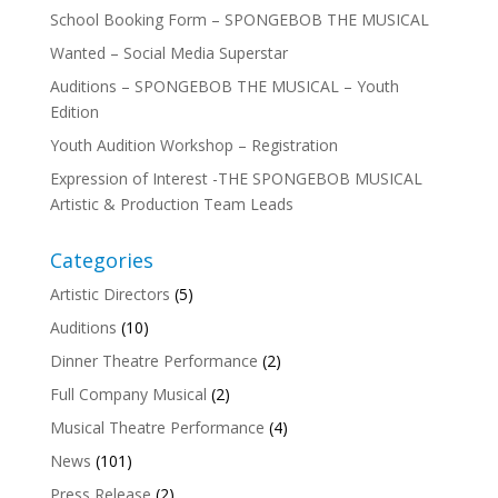
School Booking Form – SPONGEBOB THE MUSICAL
Wanted – Social Media Superstar
Auditions – SPONGEBOB THE MUSICAL – Youth
Edition
Youth Audition Workshop – Registration
Expression of Interest -THE SPONGEBOB MUSICAL
Artistic & Production Team Leads
Categories
Artistic Directors
(5)
Auditions
(10)
Dinner Theatre Performance
(2)
Full Company Musical
(2)
Musical Theatre Performance
(4)
News
(101)
Press Release
(2)