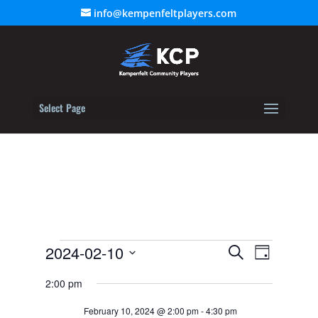
info@kempenfeltplayers.com
Select Page
Events
Event
2024-02-10
Events
Search
Day
Views
for
Select
Search
Navigat
2:00 pm
February
date.
and
10,
February 10, 2024 @ 2:00 pm
-
4:30 pm