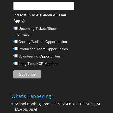
Interest in KCP (Check All That
Apply)
Upcoming Tickets/Show
Information
Casting/Audition Opportunities
Production Team Opportunities
Volunteering Opportunities
Long Time KCP Member
What’s Happening?
School Booking Form – SPONGEBOB THE MUSICAL
May 28, 2026