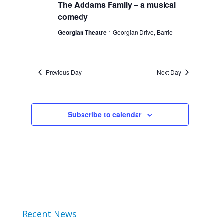
The Addams Family – a musical
2024
Views
comedy
Navigation
Georgian Theatre
1 Georgian Drive, Barrie
Previous Day
Next Day
Subscribe to calendar
Recent News