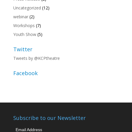
Uncategorized
(12)
webinar
(2)
Workshops
(7)
Youth Show
(5)
Twitter
Tweets by @KCPtheatre
Facebook
Subscribe to our Newsletter
Email Address