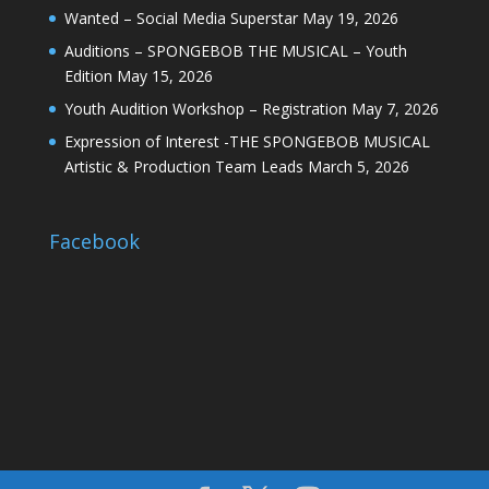
Wanted – Social Media Superstar
May 19, 2026
Auditions – SPONGEBOB THE MUSICAL – Youth
Edition
May 15, 2026
Youth Audition Workshop – Registration
May 7, 2026
Expression of Interest -THE SPONGEBOB MUSICAL
Artistic & Production Team Leads
March 5, 2026
Facebook