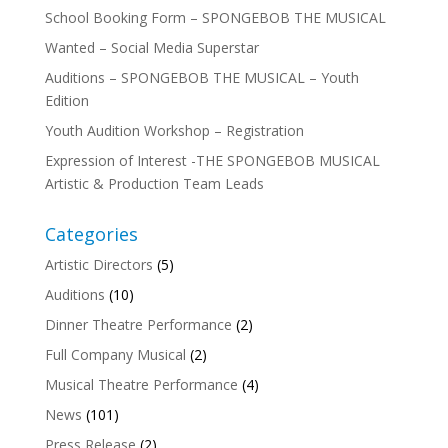
School Booking Form – SPONGEBOB THE MUSICAL
Wanted – Social Media Superstar
Auditions – SPONGEBOB THE MUSICAL – Youth
Edition
Youth Audition Workshop – Registration
Expression of Interest -THE SPONGEBOB MUSICAL
Artistic & Production Team Leads
Categories
Artistic Directors
(5)
Auditions
(10)
Dinner Theatre Performance
(2)
Full Company Musical
(2)
Musical Theatre Performance
(4)
News
(101)
Press Release
(2)