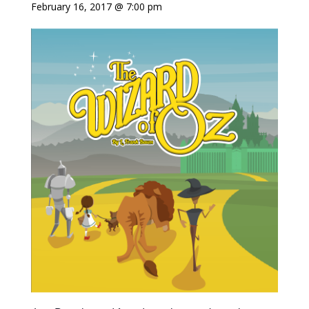
February 16, 2017 @ 7:00 pm