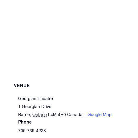
VENUE
Georgian Theatre
1 Georgian Drive
Barrie
,
Ontario
L4M 4H0
Canada
+ Google Map
Phone
705-739-4228