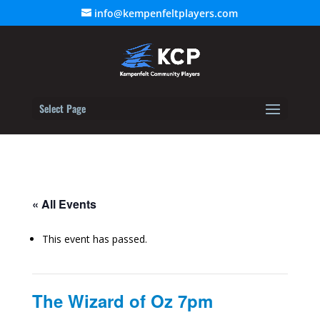
info@kempenfeltplayers.com
Select Page
« All Events
This event has passed.
The Wizard of Oz 7pm