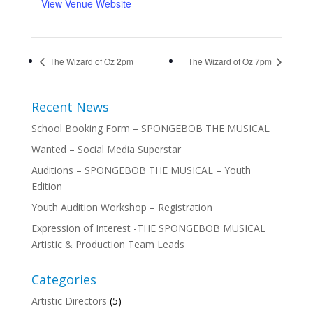
View Venue Website
The Wizard of Oz 2pm
The Wizard of Oz 7pm
Recent News
School Booking Form – SPONGEBOB THE MUSICAL
Wanted – Social Media Superstar
Auditions – SPONGEBOB THE MUSICAL – Youth
Edition
Youth Audition Workshop – Registration
Expression of Interest -THE SPONGEBOB MUSICAL
Artistic & Production Team Leads
Categories
Artistic Directors
(5)