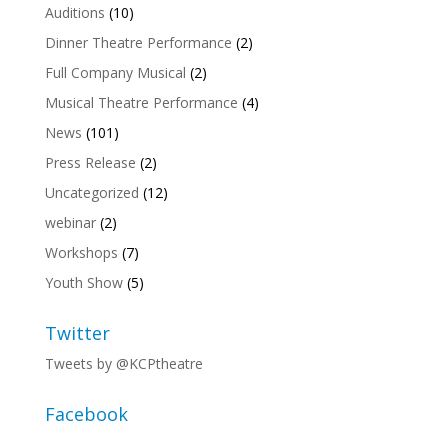
Auditions
(10)
Dinner Theatre Performance
(2)
Full Company Musical
(2)
Musical Theatre Performance
(4)
News
(101)
Press Release
(2)
Uncategorized
(12)
webinar
(2)
Workshops
(7)
Youth Show
(5)
Twitter
Tweets by @KCPtheatre
Facebook