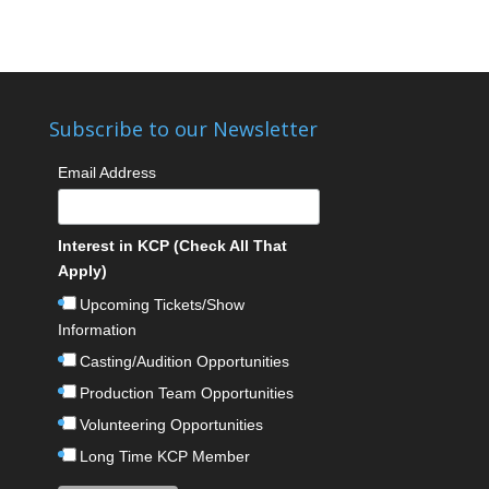
Subscribe to our Newsletter
Email Address
Interest in KCP (Check All That
Apply)
Upcoming Tickets/Show
Information
Casting/Audition Opportunities
Production Team Opportunities
Volunteering Opportunities
Long Time KCP Member