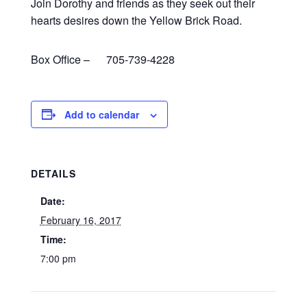
Join Dorothy and friends as they seek out their
hearts desires down the Yellow Brick Road.
Box Office – 705-739-4228
Add to calendar
DETAILS
Date:
February 16, 2017
Time:
7:00 pm