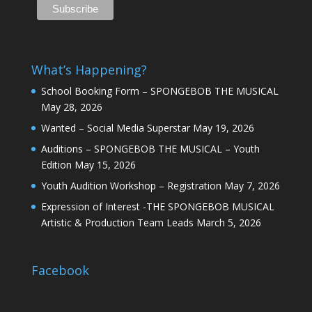
What’s Happening?
School Booking Form – SPONGEBOB THE MUSICAL
May 28, 2026
Wanted – Social Media Superstar
May 19, 2026
Auditions – SPONGEBOB THE MUSICAL – Youth
Edition
May 15, 2026
Youth Audition Workshop – Registration
May 7, 2026
Expression of Interest -THE SPONGEBOB MUSICAL
Artistic & Production Team Leads
March 5, 2026
Facebook