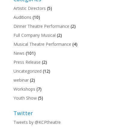
Artistic Directors
(5)
Auditions
(10)
Dinner Theatre Performance
(2)
Full Company Musical
(2)
Musical Theatre Performance
(4)
News
(101)
Press Release
(2)
Uncategorized
(12)
webinar
(2)
Workshops
(7)
Youth Show
(5)
Twitter
Tweets by @KCPtheatre