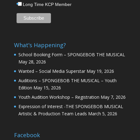
Long Time KCP Member
What’s Happening?
School Booking Form – SPONGEBOB THE MUSICAL
May 28, 2026
Wanted – Social Media Superstar
May 19, 2026
Auditions – SPONGEBOB THE MUSICAL – Youth
Edition
May 15, 2026
Youth Audition Workshop – Registration
May 7, 2026
Expression of Interest -THE SPONGEBOB MUSICAL
Artistic & Production Team Leads
March 5, 2026
Facebook