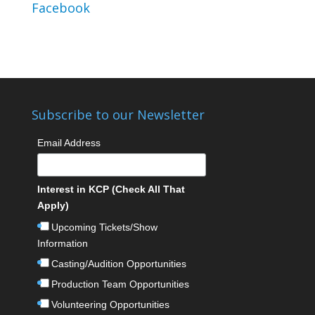
Facebook
Subscribe to our Newsletter
Email Address
Interest in KCP (Check All That
Apply)
Upcoming Tickets/Show
Information
Casting/Audition Opportunities
Production Team Opportunities
Volunteering Opportunities