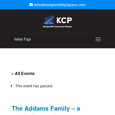
info@kempenfeltplayers.com
Select Page
« All Events
This event has passed.
The Addams Family – a