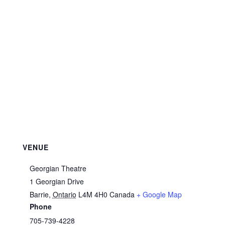
VENUE
Georgian Theatre
1 Georgian Drive
Barrie
,
Ontario
L4M 4H0
Canada
+ Google Map
Phone
705-739-4228