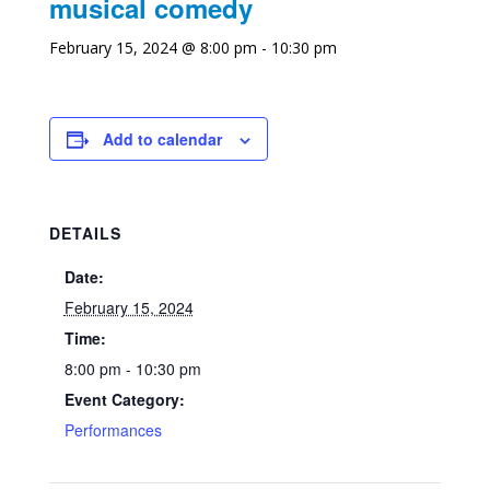
musical comedy
February 15, 2024 @ 8:00 pm
-
10:30 pm
Add to calendar
DETAILS
Date:
February 15, 2024
Time:
8:00 pm - 10:30 pm
Event Category:
Performances