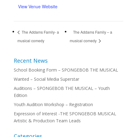
View Venue Website
The Addams Family- a
The Addams Family – a
musical comedy
musical comedy
Recent News
School Booking Form – SPONGEBOB THE MUSICAL
Wanted – Social Media Superstar
Auditions – SPONGEBOB THE MUSICAL – Youth
Edition
Youth Audition Workshop – Registration
Expression of Interest -THE SPONGEBOB MUSICAL
Artistic & Production Team Leads
Categories