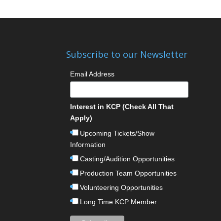
Subscribe to our Newsletter
Email Address
Interest in KCP (Check All That
Apply)
Upcoming Tickets/Show
Information
Casting/Audition Opportunities
Production Team Opportunities
Volunteering Opportunities
Long Time KCP Member