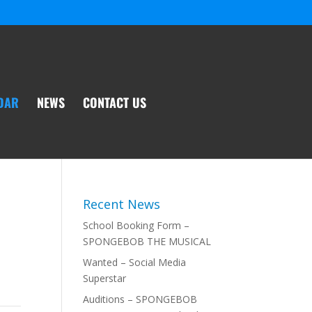
DAR
NEWS
CONTACT US
Recent News
School Booking Form –
SPONGEBOB THE MUSICAL
Wanted – Social Media
Superstar
Auditions – SPONGEBOB