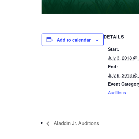
DETAILS
Add to calendar
Start:
July 3, 2018 @
End:
July 6, 2018 @
Event Categor
Auditions
Aladdin Jr. Auditions