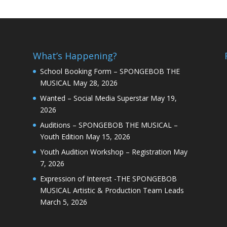
What’s Happening?
School Booking Form – SPONGEBOB THE
MUSICAL
May 28, 2026
Wanted – Social Media Superstar
May 19,
2026
Auditions – SPONGEBOB THE MUSICAL –
Youth Edition
May 15, 2026
Youth Audition Workshop – Registration
May
7, 2026
Expression of Interest -THE SPONGEBOB
MUSICAL Artistic & Production Team Leads
March 5, 2026