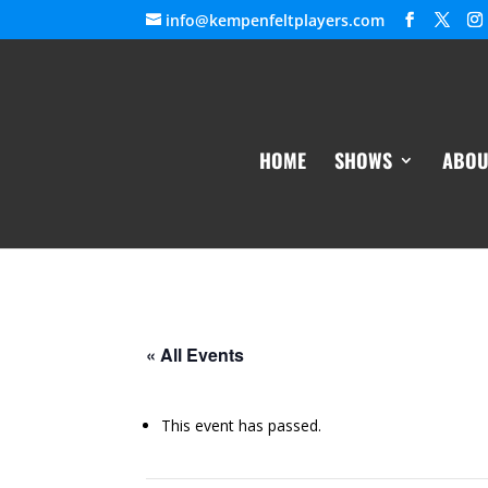
info@kempenfeltplayers.com
HOME
SHOWS
ABOU
« All Events
This event has passed.