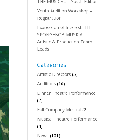
THE MUSICAL – Youth Edition
Youth Audition Workshop –
Registration
Expression of Interest -THE
SPONGEBOB MUSICAL
Artistic & Production Team
Leads
Categories
Artistic Directors
(5)
Auditions
(10)
Dinner Theatre Performance
(2)
Full Company Musical
(2)
Musical Theatre Performance
(4)
News
(101)