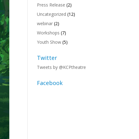
Press Release
(2)
Uncategorized
(12)
webinar
(2)
Workshops
(7)
Youth Show
(5)
Twitter
Tweets by @KCPtheatre
Facebook