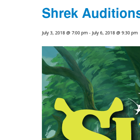
Shrek Audition
July 3, 2018 @ 7:00 pm
-
July 6, 2018 @ 9:30 pm