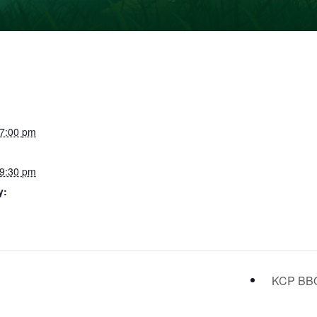
 7:00 pm
 9:30 pm
y:
KCP B