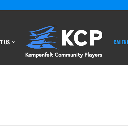
T US
CALEN