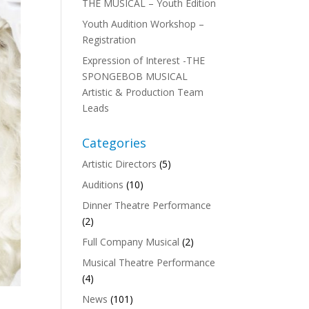
THE MUSICAL – Youth Edition
Youth Audition Workshop –
Registration
Expression of Interest -THE
SPONGEBOB MUSICAL
Artistic & Production Team
Leads
Categories
Artistic Directors
(5)
Auditions
(10)
Dinner Theatre Performance
(2)
Full Company Musical
(2)
Musical Theatre Performance
(4)
News
(101)