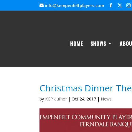
info@kempenfeltplayers.com
HOME
SHOWS
ABOU
Christmas Dinner The
by
KCP author
|
Oct 24, 2017
|
News