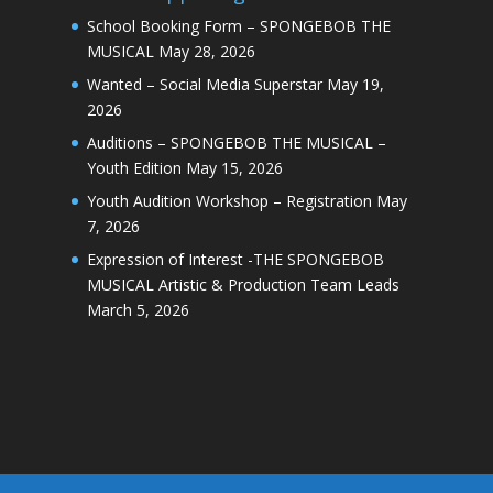
School Booking Form – SPONGEBOB THE
MUSICAL
May 28, 2026
Wanted – Social Media Superstar
May 19,
2026
Auditions – SPONGEBOB THE MUSICAL –
Youth Edition
May 15, 2026
Youth Audition Workshop – Registration
May
7, 2026
Expression of Interest -THE SPONGEBOB
MUSICAL Artistic & Production Team Leads
March 5, 2026