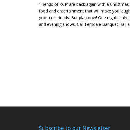
‘Friends of KCP’ are back again with a Christmas
food and entertainment that will make you laugh
group or friends. But plan now! One night is alre
and evening shows. Call Ferndale Banquet Hall a
Subscribe to our Newsletter