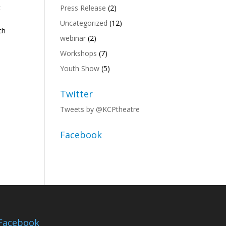
t
Press Release
(2)
Uncategorized
(12)
ch
webinar
(2)
Workshops
(7)
Youth Show
(5)
Twitter
Tweets by @KCPtheatre
Facebook
Facebook