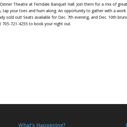
 Dinner Theatre at Ferndale Banquet Hall. Join them for a mix of grea
, tap your toes and hum along. An opportunity to gather with a work
ady sold out! Seats available for Dec. 7th evening, and Dec. 10th brun
t 705-721-4255 to book your night out.
What’s Happening?