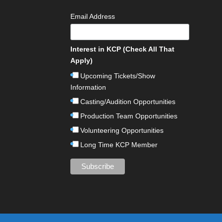
Email Address
Interest in KCP (Check All That
Apply)
Upcoming Tickets/Show
Information
Casting/Audition Opportunities
Production Team Opportunities
Volunteering Opportunities
Long Time KCP Member