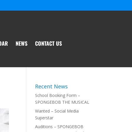
DAR
NEWS
CONTACT US
Recent News
School Booking Form –
SPONGEBOB THE MUSICAL
Wanted – Social Media
Superstar
Auditions – SPONGEBOB