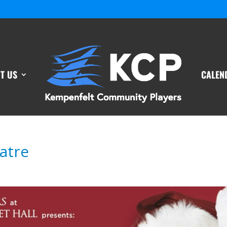
T US
CALEN
atre