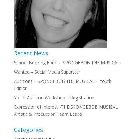
Recent News
School Booking Form – SPONGEBOB THE MUSICAL
Wanted – Social Media Superstar
Auditions – SPONGEBOB THE MUSICAL – Youth
Edition
Youth Audition Workshop – Registration
Expression of Interest -THE SPONGEBOB MUSICAL
Artistic & Production Team Leads
Categories