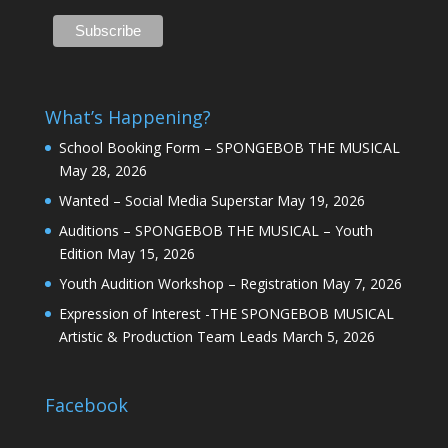
What’s Happening?
School Booking Form – SPONGEBOB THE MUSICAL
May 28, 2026
Wanted – Social Media Superstar
May 19, 2026
Auditions – SPONGEBOB THE MUSICAL – Youth
Edition
May 15, 2026
Youth Audition Workshop – Registration
May 7, 2026
Expression of Interest -THE SPONGEBOB MUSICAL
Artistic & Production Team Leads
March 5, 2026
Facebook