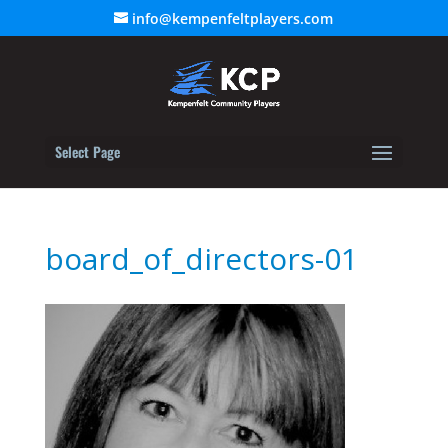
info@kempenfeltplayers.com
Select Page
board_of_directors-01