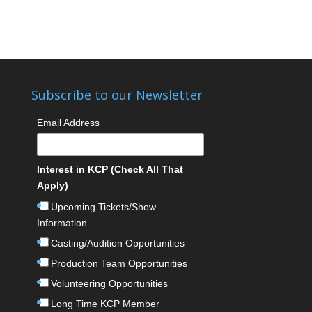
Subscribe to our Newsletter
Email Address
Interest in KCP (Check All That
Apply)
Upcoming Tickets/Show
Information
Casting/Audition Opportunities
Production Team Opportunities
Volunteering Opportunities
Long Time KCP Member