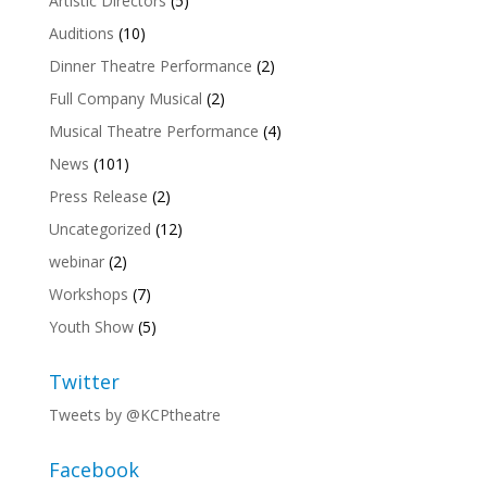
Artistic Directors
(5)
Auditions
(10)
Dinner Theatre Performance
(2)
Full Company Musical
(2)
Musical Theatre Performance
(4)
News
(101)
Press Release
(2)
Uncategorized
(12)
webinar
(2)
Workshops
(7)
Youth Show
(5)
Twitter
Tweets by @KCPtheatre
Facebook