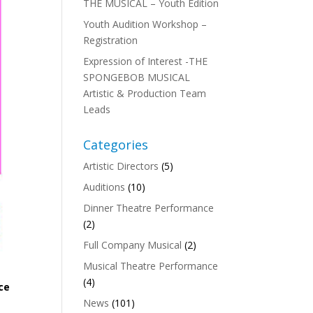
THE MUSICAL – Youth Edition
Youth Audition Workshop –
Registration
Expression of Interest -THE
SPONGEBOB MUSICAL
Artistic & Production Team
Leads
Categories
Artistic Directors
(5)
Auditions
(10)
Dinner Theatre Performance
(2)
Full Company Musical
(2)
Musical Theatre Performance
(4)
ace
News
(101)