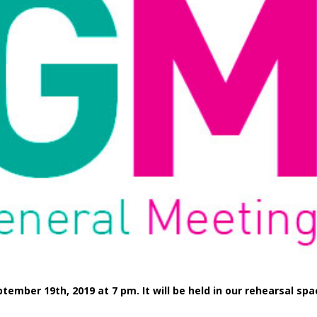
tember 19th, 2019 at 7 pm. It will be held in our rehearsal sp