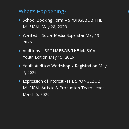
What’s Happening?
School Booking Form – SPONGEBOB THE
MUSICAL
May 28, 2026
Wanted – Social Media Superstar
May 19,
2026
Auditions – SPONGEBOB THE MUSICAL –
Youth Edition
May 15, 2026
Youth Audition Workshop – Registration
May
7, 2026
Expression of Interest -THE SPONGEBOB
MUSICAL Artistic & Production Team Leads
March 5, 2026