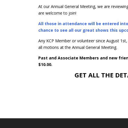
At our Annual General Meeting, we are reviewing
are welcome to join!
All those in attendance will be entered in
chance to see all our great shows this up
Any KCP Member or volunteer since August 1st,
all motions at the Annual General Meeting.
Past and Associate Members and new friend
$10.00.
GET ALL THE DET