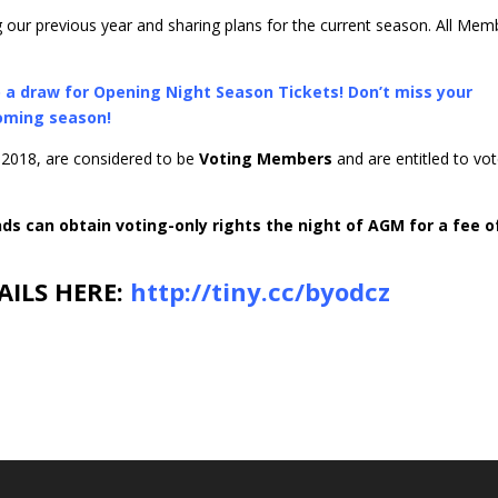
 our previous year and sharing plans for the current season. All Mem
to a draw for Opening Night Season Tickets! Don’t miss your
coming season!
 2018, are considered to be
Voting Members
and are entitled to vo
s can obtain voting-only rights the night of AGM for a fee o
AILS HERE:
http://tiny.cc/byodcz