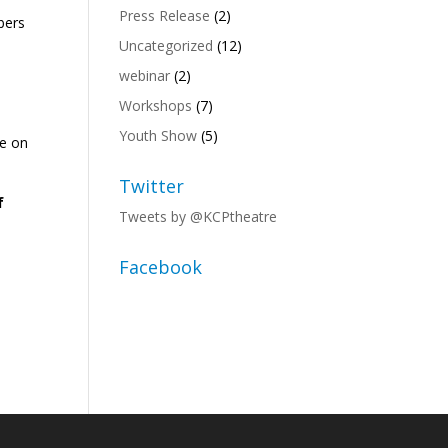
Press Release
(2)
bers
Uncategorized
(12)
webinar
(2)
Workshops
(7)
Youth Show
(5)
te on
Twitter
f
Tweets by @KCPtheatre
Facebook