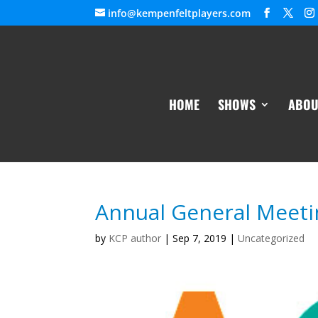
info@kempenfeltplayers.com
HOME
SHOWS
ABOU
Annual General Meeti
by
KCP author
|
Sep 7, 2019
|
Uncategorized