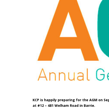
KCP is happily preparing for the AGM on Sep
at #12 – 481 Welham Road in Barrie.