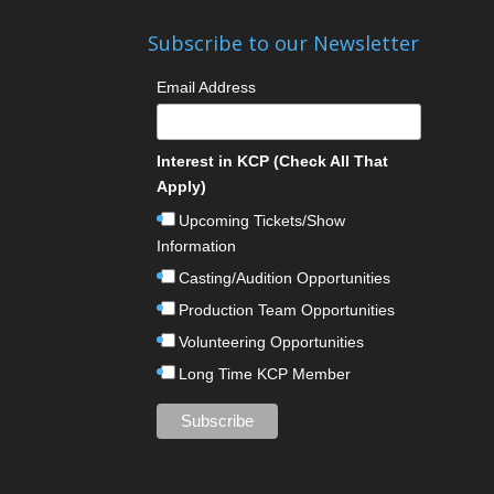
Subscribe to our Newsletter
Email Address
Interest in KCP (Check All That
Apply)
Upcoming Tickets/Show
Information
Casting/Audition Opportunities
Production Team Opportunities
Volunteering Opportunities
Long Time KCP Member