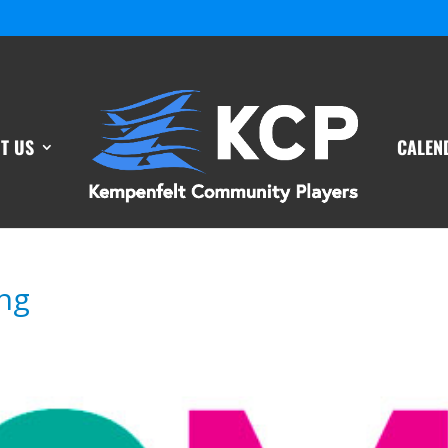
T US
CALEN
ng