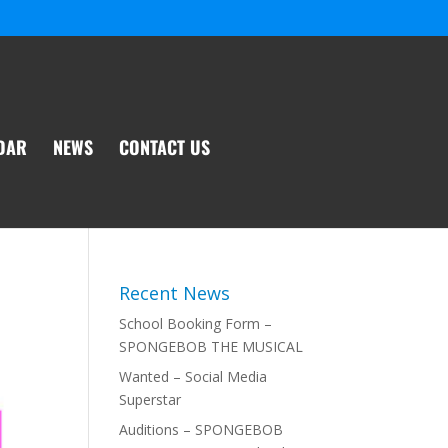
DAR
NEWS
CONTACT US
Recent News
School Booking Form –
SPONGEBOB THE MUSICAL
Wanted – Social Media
Superstar
Auditions – SPONGEBOB